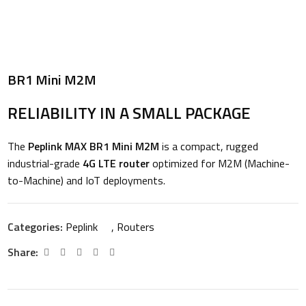
BR1 Mini M2M
RELIABILITY IN A SMALL PACKAGE
The
Peplink MAX BR1 Mini M2M
is a compact, rugged
industrial-grade
4G LTE router
optimized for M2M (Machine-
to-Machine) and IoT deployments.
Categories:
Peplink
,
Routers
Share: