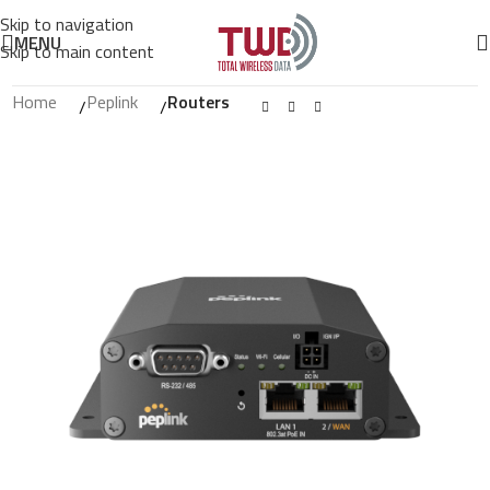
Skip to navigation
MENU
Skip to main content
Home
Peplink
Routers