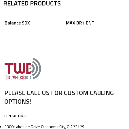
RELATED PRODUCTS
Balance SDX
MAX BR1 ENT
PLEASE CALL US FOR CUSTOM CABLING
OPTIONS!
CONTACT INFO
3300 Lakeside Drive Oklahoma City, OK 73179