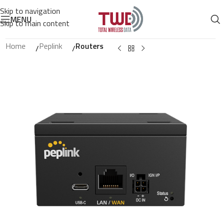
Skip to navigation
MENU
Skip to main content
Home
Peplink
Routers