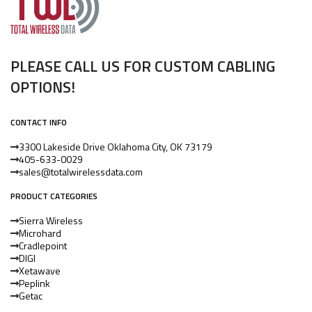
PLEASE CALL US FOR CUSTOM CABLING
OPTIONS!
CONTACT INFO
3300 Lakeside Drive Oklahoma City, OK 73179
405-633-0029
sales@totalwirelessdata.com
PRODUCT CATEGORIES
Sierra Wireless
Microhard
Cradlepoint
DIGI
Xetawave
Peplink
Getac