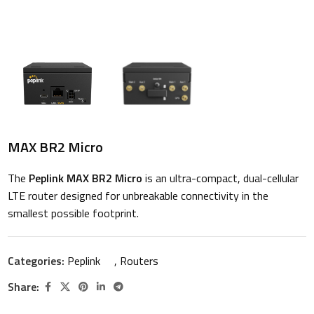
MAX BR2 Micro
The
Peplink MAX BR2 Micro
is an ultra-compact, dual-cellular
LTE router designed for unbreakable connectivity in the
smallest possible footprint.
Categories:
Peplink
,
Routers
Share: