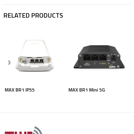
RELATED PRODUCTS
MAX BR1 IP55
MAX BR1 Mini 5G