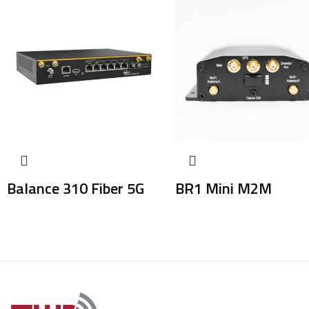
Balance 310 Fiber 5G
BR1 Mini M2M