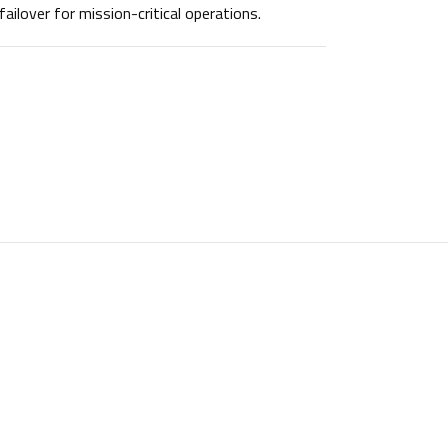
failover for mission-critical operations.