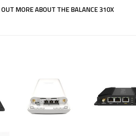
 OUT MORE ABOUT THE BALANCE 310X