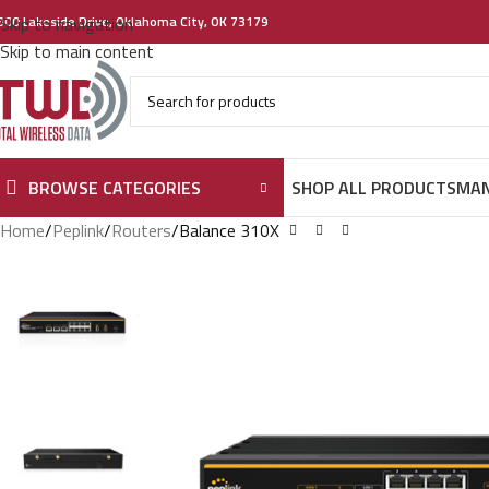
300 Lakeside Drive, Oklahoma City, OK 73179
Skip to navigation
Skip to main content
BROWSE CATEGORIES
SHOP ALL PRODUCTS
MAN
Home
Peplink
Routers
Balance 310X