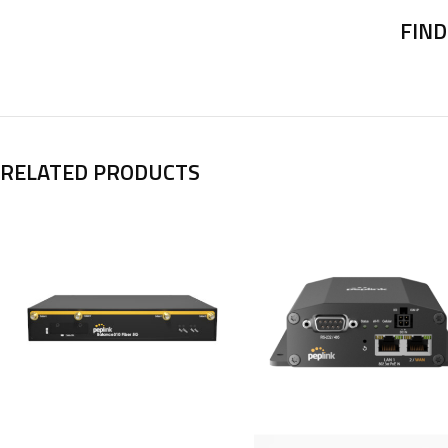
FIND
RELATED PRODUCTS