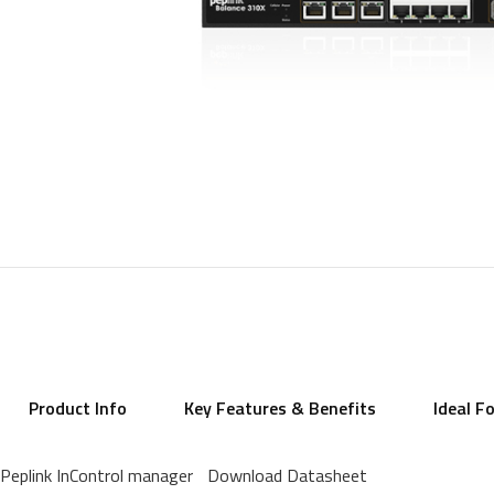
Product Info
Key Features & Benefits
Ideal F
Peplink InControl manager
Download Datasheet