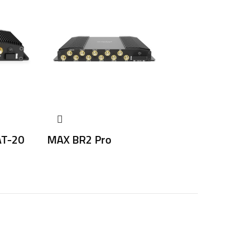
AT-20
MAX BR2 Pro