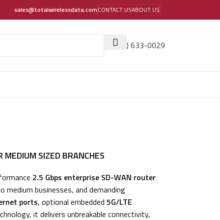
sales@totalwirelessdata.com
CONTACT US
ABOUT US
(405) 633-0029
R MEDIUM SIZED BRANCHES
rformance
2.5 Gbps enterprise SD-WAN router
 to medium businesses, and demanding
ernet ports
, optional embedded
5G/LTE
chnology, it delivers unbreakable connectivity,