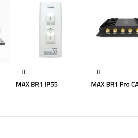
MAX BR1 IP55
MAX BR1 Pro C