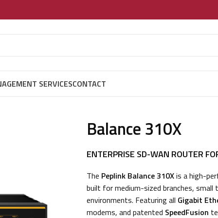
AGEMENT SERVICES
CONTACT
Balance 310X
ENTERPRISE SD-WAN ROUTER FO
The
Peplink Balance 310X
is a high-pe
built for medium-sized branches, small
environments. Featuring all
Gigabit Eth
modems, and patented
SpeedFusion
te