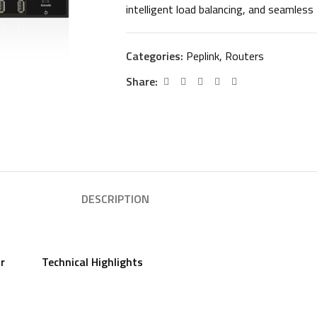
intelligent load balancing, and seamless 
Categories:
Peplink
,
Routers
Share:
DESCRIPTION
or
Technical Highlights