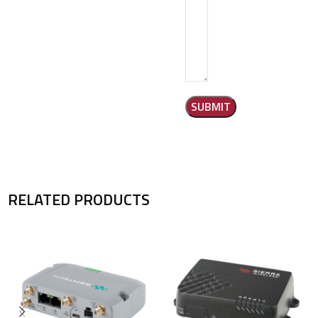
RELATED PRODUCTS