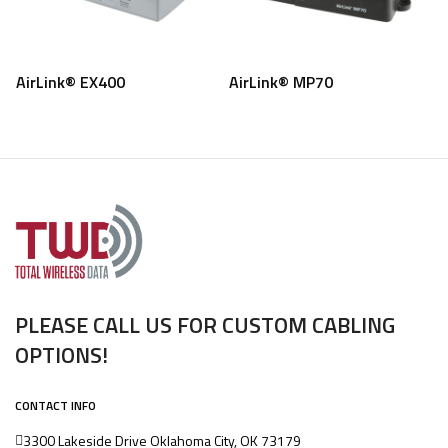
AirLink® EX400
AirLink® MP70
PLEASE CALL US FOR CUSTOM CABLING
OPTIONS!
CONTACT INFO
3300 Lakeside Drive Oklahoma City, OK 73179