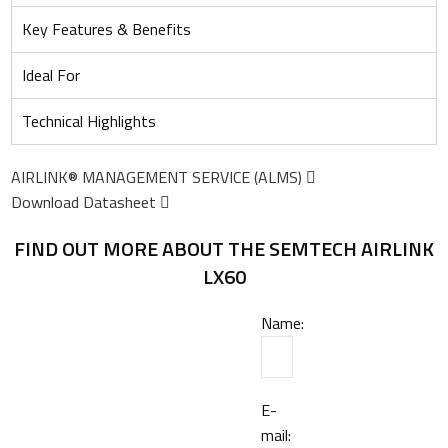
Key Features & Benefits
Ideal For
Technical Highlights
AIRLINK® MANAGEMENT SERVICE (ALMS)
Download Datasheet
FIND OUT MORE ABOUT THE SEMTECH AIRLINK
LX60
Name:
E-
mail: