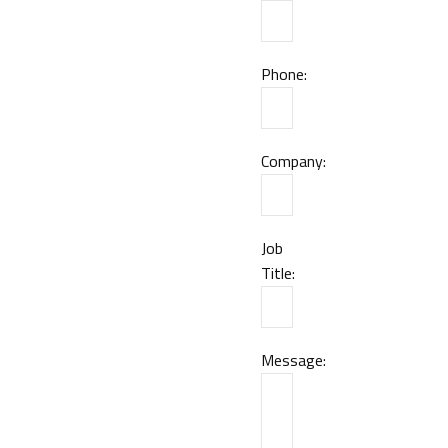
Phone:
Company:
Job
Title:
Message: