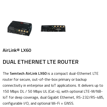
AirLink® LX60
DUAL ETHERNET LTE ROUTER
The
Semtech AirLink LX60
is a compact dual-Ethernet LTE
router for secure, out-of-the-box primary or backup
connectivity in enterprise and IoT applications. It delivers up to
150 Mbps DL / 50 Mbps UL (Cat-4), with optional LTE-M/NB-
IoT for deep coverage, dual Gigabit Ethernet, RS-232/RS-485,
configurable I/O, and optional Wi-Fi + GNSS.