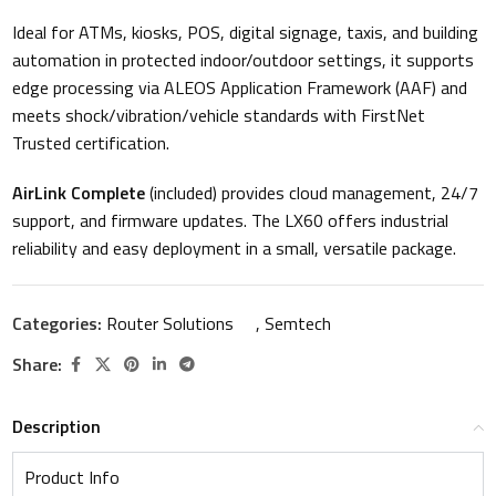
Ideal for ATMs, kiosks, POS, digital signage, taxis, and building
automation in protected indoor/outdoor settings, it supports
edge processing via ALEOS Application Framework (AAF) and
meets shock/vibration/vehicle standards with FirstNet
Trusted certification.
AirLink Complete
(included) provides cloud management, 24/7
support, and firmware updates. The LX60 offers industrial
reliability and easy deployment in a small, versatile package.
Categories:
Router Solutions
,
Semtech
Share:
Description
Product Info