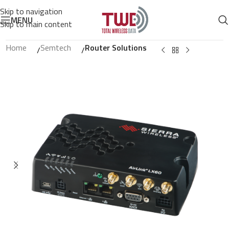
Skip to navigation
MENU
Skip to main content
Home
Semtech
Router Solutions