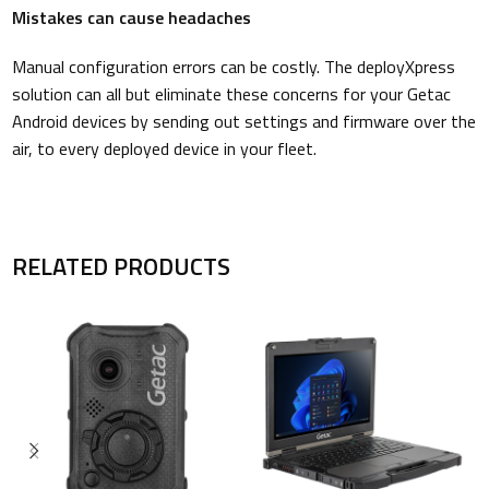
Mistakes can cause headaches
Manual configuration errors can be costly. The deployXpress
solution can all but eliminate these concerns for your Getac
Android devices by sending out settings and firmware over the
air, to every deployed device in your fleet.
RELATED PRODUCTS