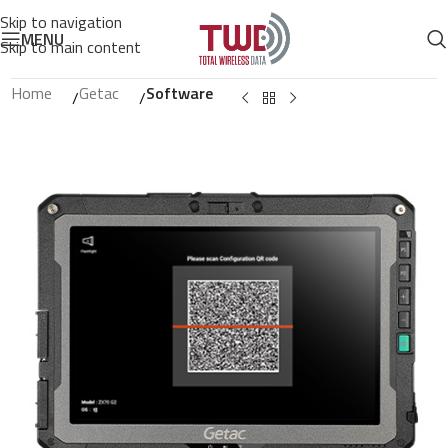
Skip to navigation
MENU
Skip to main content
Home
Getac
Software