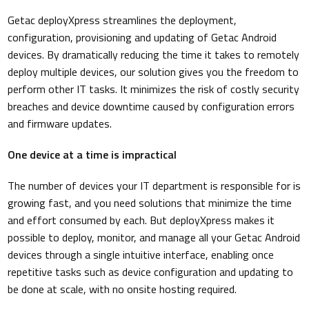
Getac deployXpress streamlines the deployment,
configuration, provisioning and updating of Getac Android
devices. By dramatically reducing the time it takes to remotely
deploy multiple devices, our solution gives you the freedom to
perform other IT tasks. It minimizes the risk of costly security
breaches and device downtime caused by configuration errors
and firmware updates.
One device at a time is impractical
The number of devices your IT department is responsible for is
growing fast, and you need solutions that minimize the time
and effort consumed by each. But deployXpress makes it
possible to deploy, monitor, and manage all your Getac Android
devices through a single intuitive interface, enabling once
repetitive tasks such as device configuration and updating to
be done at scale, with no onsite hosting required.