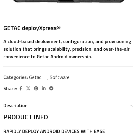
GETAC deployXpress®
A cloud-based deployment, configuration, and provisioning
solution that brings scalability, precision, and over-the-air
convenience to Getac Android ownership.
Categories:
Getac
,
Software
Share:
Description
PRODUCT INFO
RAPIDLY DEPLOY ANDROID DEVICES WITH EASE