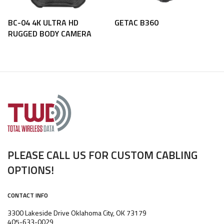
BC-04 4K ULTRA HD
GETAC B360
RUGGED BODY CAMERA
PLEASE CALL US FOR CUSTOM CABLING
OPTIONS!
CONTACT INFO
3300 Lakeside Drive Oklahoma City, OK 73179
405-633-0029